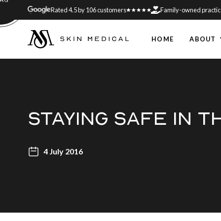
Rated 4.5 by 106 customers
Family-owned practic
HOME
ABOUT
STAYING SAFE IN 
4 July 2016