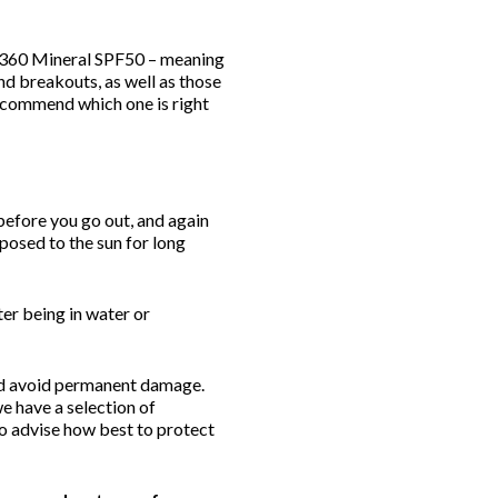
 360 Mineral SPF50 – meaning
nd breakouts, as well as those
recommend which one is right
 before you go out, and again
posed to the sun for long
er being in water or
and avoid permanent damage.
e have a selection of
to advise how best to protect