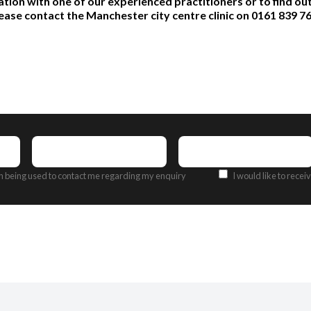
ation with one of our experienced practitioners or to find o
ease contact the Manchester city centre clinic on 0161 839 7
Contact
Email
Number
(Required)
Address
(Required)
Offers
on being used to contact me regarding my enquiry
I would like to rece