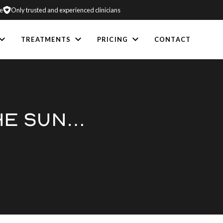
e
Only trusted and experienced clinicians
TREATMENTS
PRICING
CONTACT
THE SUN…