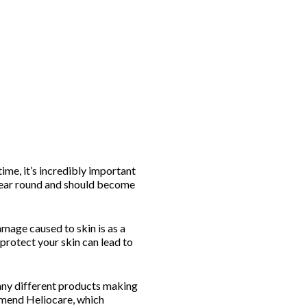
ime, it’s incredibly important
 year round and should become
mage caused to skin is as a
protect your skin can lead to
many different products making
mmend Heliocare, which