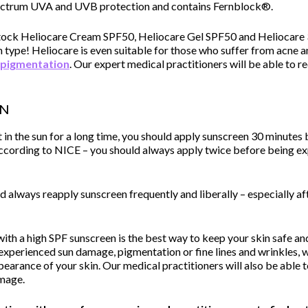
pectrum UVA and UVB protection and contains Fernblock®.
 stock Heliocare Cream SPF50, Heliocare Gel SPF50 and Heliocare
n type! Heliocare is even suitable for those who suffer from acne a
pigmentation
. Our expert medical practitioners will be able to 
en
t in the sun for a long time, you should apply sunscreen 30 minutes
 according to NICE – you should always apply twice before being ex
 always reapply sunscreen frequently and liberally – especially aft
ith a high SPF sunscreen is the best way to keep your skin safe 
experienced sun damage, pigmentation or fine lines and wrinkles, w
earance of your skin. Our medical practitioners will also be able 
amage.