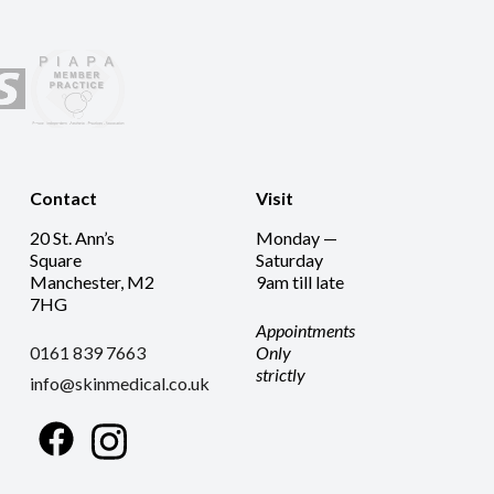
Contact
Visit
20 St. Ann’s
Monday —
Square
Saturday
Manchester, M2
9am till late
7HG
Appointments
0161 839 7663
Only
strictly
info@skinmedical.co.uk
Facebook
Instagram