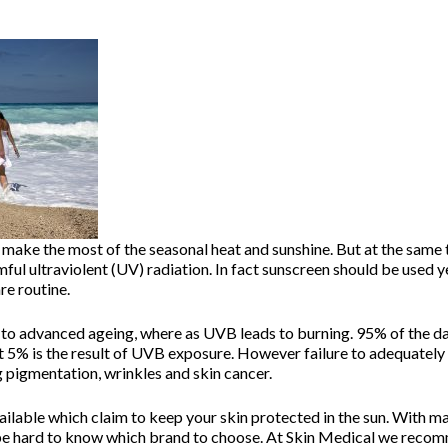
make the most of the seasonal heat and sunshine. But at the same t
mful ultraviolent (UV) radiation. In fact sunscreen should be used
re routine.
to advanced ageing, where as UVB leads to burning. 95% of the da
t 5% is the result of UVB exposure. However failure to adequately 
g pigmentation, wrinkles and skin cancer.
vailable which claim to keep your skin protected in the sun. With 
n be hard to know which brand to choose. At Skin Medical we reco