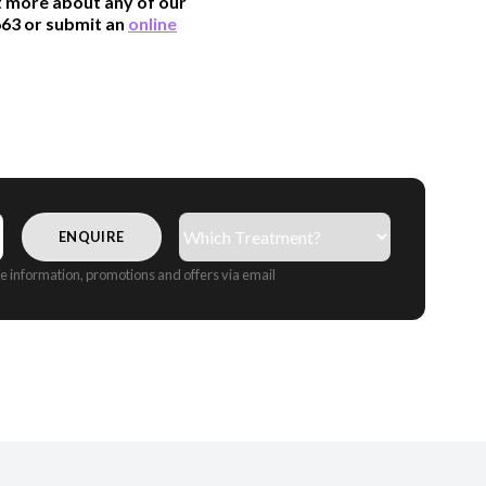
ut more about any of our
663 or submit an
online
Treatment(s)
(Required)
CAPTCHA
ive information, promotions and offers via email