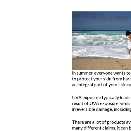
In summer, everyone wants to 
to protect your skin from har
an integral part of your skinca
UVA exposure typically leads 
result of UVA exposure, whils
irreversible damage, includin
There are a lot of products a
many different claims, it ca