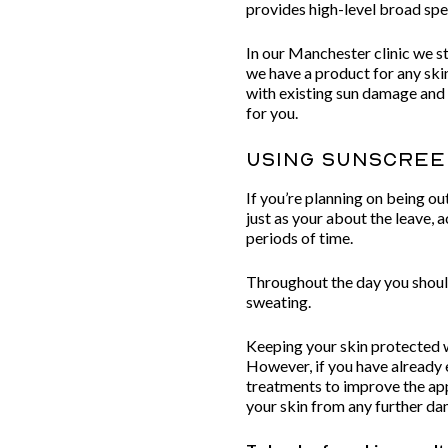
provides high-level broad s
In our Manchester clinic we
we have a product for any ski
with existing sun damage and
for you.
Using Sunscre
If you’re planning on being ou
just as your about the leave,
periods of time.
Throughout the day you should
sweating.
Keeping your skin protected w
However, if you have already 
treatments to improve the app
your skin from any further d