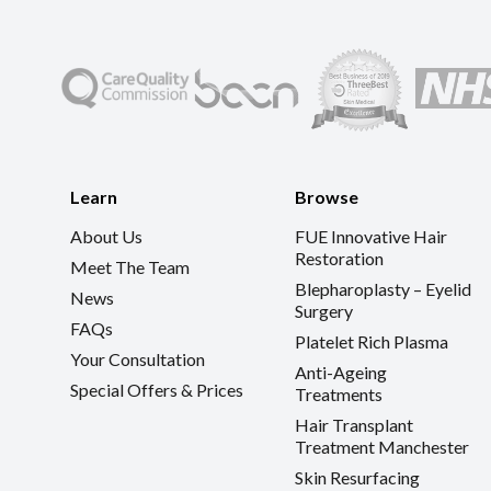
Learn
Browse
About Us
FUE Innovative Hair
Restoration
Meet The Team
Blepharoplasty – Eyelid
News
Surgery
FAQs
Platelet Rich Plasma
Your Consultation
Anti-Ageing
Special Offers & Prices
Treatments
Hair Transplant
Treatment Manchester
Skin Resurfacing