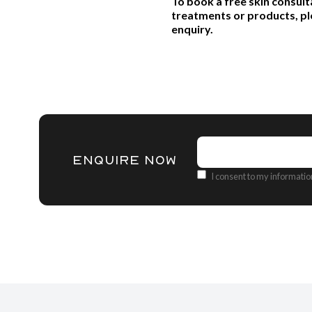
To book a free skin consult
treatments or products, pl
enquiry.
Name
(Required)
ENQUIRE NOW
Consent
I consent to my informati