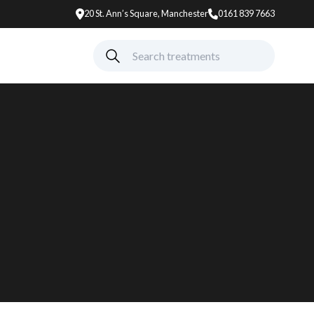
20 St. Ann’s Square, Manchester
0161 839 7663