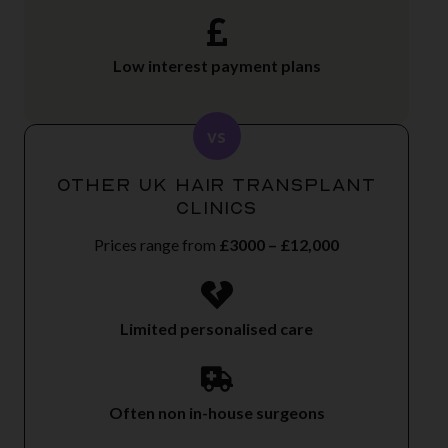
Low interest payment plans
vs
Other UK Hair Transplant
Clinics
Prices range from
£3000 – £12,000
Limited personalised care
Often non in-house surgeons