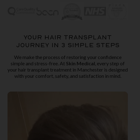
YOUR HAIR TRANSPLANT
JOURNEY IN 3 SIMPLE STEPS
We make the process of restoring your confidence
simple and stress-free. At
Skin Medical
, every step of
your hair transplant treatment in Manchester is designed
with your comfort, safety, and satisfaction in mind.