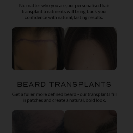
No matter who you are, our personalised hair
transplant treatments will bring back your
confidence with natural, lasting results.
Beard Transplants
Get a fuller, more defined beard - our transplants fill
in patches and create a natural, bold look.