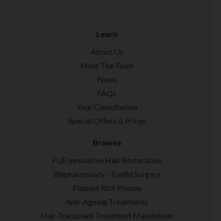
Learn
About Us
Meet The Team
News
FAQs
Your Consultation
Special Offers & Prices
Browse
FUE Innovative Hair Restoration
Blepharoplasty – Eyelid Surgery
Platelet Rich Plasma
Anti-Ageing Treatments
Hair Transplant Treatment Manchester