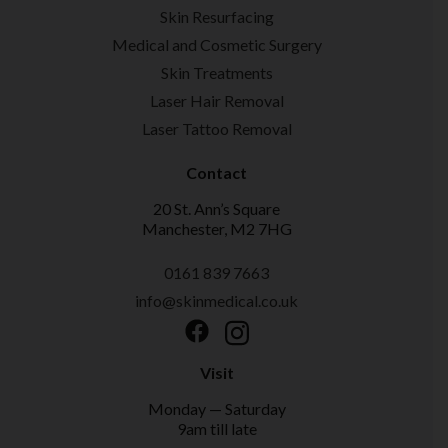
Skin Resurfacing
Medical and Cosmetic Surgery
Skin Treatments
Laser Hair Removal
Laser Tattoo Removal
Contact
20 St. Ann’s Square
Manchester, M2 7HG
0161 839 7663
info@skinmedical.co.uk
Facebook
Instagram
Visit
Monday — Saturday
9am till late