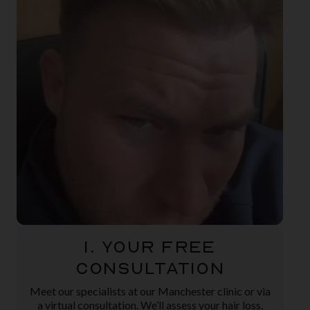
1. Your Free
Consultation
Meet our specialists at our Manchester clinic or via
a virtual consultation. We’ll assess your hair loss,