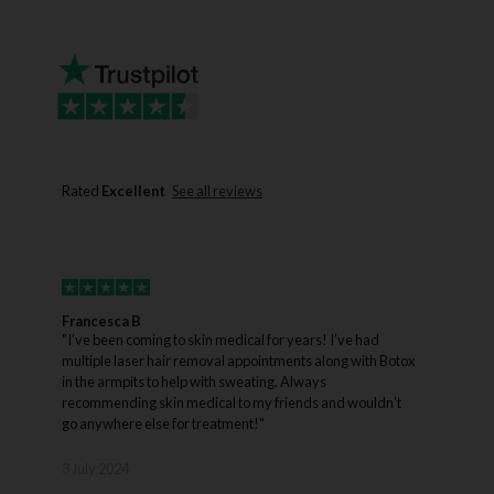
Rated
Excellent
See all reviews
Francesca B
J
"I’ve been coming to skin medical for years! I’ve had
"
multiple laser hair removal appointments along with Botox
w
in the armpits to help with sweating. Always
dur
recommending skin medical to my friends and wouldn’t
w
go anywhere else for treatment!"
3
3 July 2024