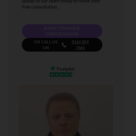
Speak to our team today to book your
free consultation.
BOOK YOUR FREE
CONSULTATION
OR CALL US
0161 839
ON
7663