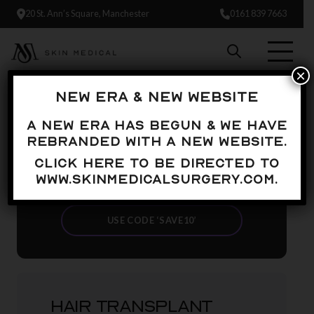
20 St. Ann’s Square, Manchester
0161 839 7663
×
NEW ERA & NEW WEBSITE
UP TO
A new era has begun & we have
£500 OFF
rebranded with a new website.
Click here to be directed to
YOUR HAIR TRANSPLANT
www.skinmedicalsurgery.com.
JOURNEY*
USE CODE ‘SAVE10’
HAIR TRANSPLANT