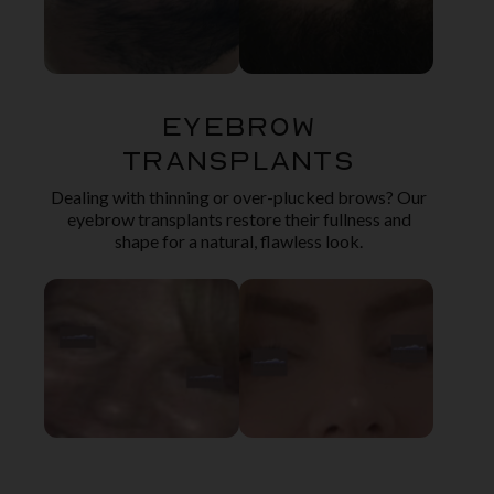
Eyebrow
Transplants
Dealing with thinning or over-plucked brows? Our
eyebrow transplants restore their fullness and
shape for a natural, flawless look.