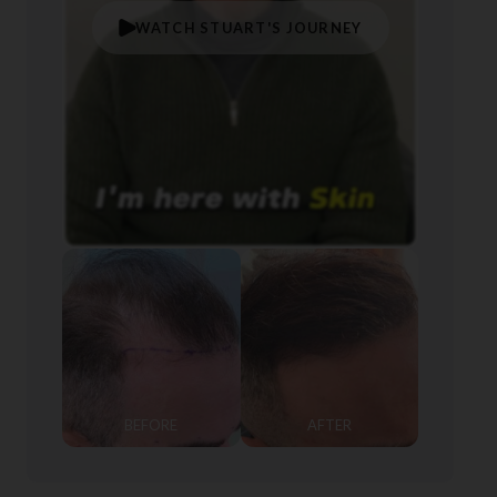
WATCH STUART'S JOURNEY
BEFORE
AFTER