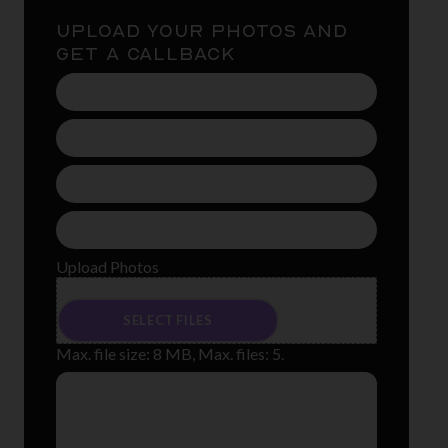
UPLOAD YOUR PHOTOS AND
GET A CALLBACK
Name
(Required)
Phone
Number
(Required)
Email
Address
(Required)
Treament
(Required)
Upload Photos
Drop files here or
SELECT FILES
Max. file size: 8 MB, Max. files: 5.
Message