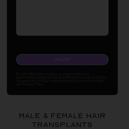
CAPTCHA
By submitting this enquiry, you consent to your
information being used by Skin Medical to contact you for
the purposes of future appointments in accordance with
our Privacy Policy
Male & Female Hair
Transplants