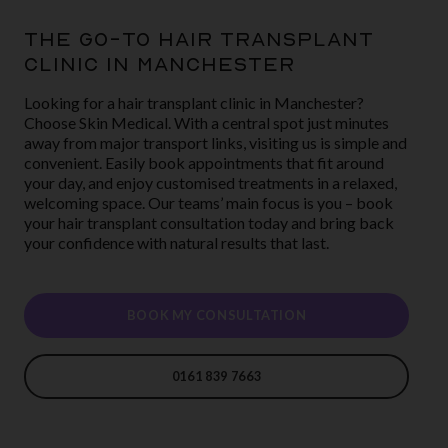
THE GO-TO HAIR TRANSPLANT
CLINIC IN MANCHESTER
Looking for a hair transplant clinic in Manchester?
Choose Skin Medical. With a central spot just minutes
away from major transport links, visiting us is simple and
convenient. Easily book appointments that fit around
your day, and enjoy customised treatments in a relaxed,
welcoming space. Our teams’ main focus is you – book
your hair transplant consultation today and bring back
your confidence with natural results that last.
BOOK MY CONSULTATION
0161 839 7663