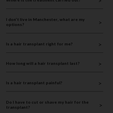
>
I don’t live in Manchester, what are my
>
options?
>
Is a hair transplant right for me?
>
How long will a hair transplant last?
>
Is a hair transplant painful?
Do I have to cut or shave my hair for the
>
transplant?