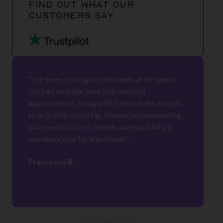
FIND OUT WHAT OUR
CUSTOMERS SAY
"I’ve been coming to skin medical for years!
I’ve had multiple laser hair removal
appointments along with Botox in the armpits
to help with sweating. Always recommending
skin medical to my friends and wouldn’t go
anywhere else for treatment!"
Francesca B