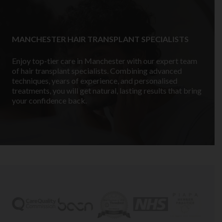
MANCHESTER HAIR TRANSPLANT SPECIALISTS
Enjoy top-tier care in Manchester with our expert team
of hair transplant specialists. Combining advanced
techniques, years of experience, and personalised
treatments, you will get natural, lasting results that bring
your confidence back.