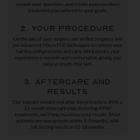
answer your questions, and create a personalised
treatment plan tailored to your goals.
2. Your Procedure
On the day of your surgery, our skilled surgeons will
use advanced Micro FUE techniques to restore your
hairline with precision and care. We’ll ensure your
experience is smooth and comfortable, giving you
natural results that last.
3. Aftercare and
Results
Our support doesn’t end after the procedure. With a
12-month aftercare plan, including 4 PRP
treatments, we’ll help maximise your results. Most
patients see new growth within 3-4 months, with
full, lasting results in 12-18 months.