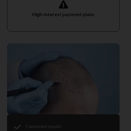
High-interest payment plans
Consistent results