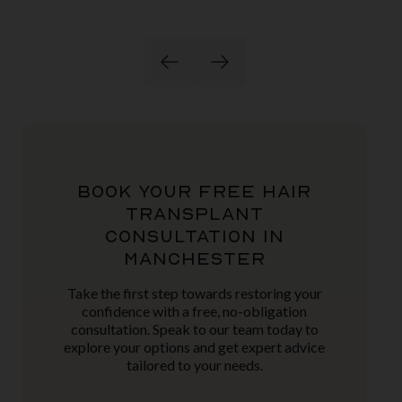
BOOK YOUR FREE HAIR
TRANSPLANT
CONSULTATION IN
MANCHESTER
Take the first step towards restoring your
confidence with a free, no-obligation
consultation. Speak to our team today to
explore your options and get expert advice
tailored to your needs.