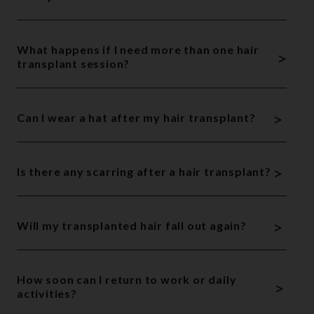
What happens if I need more than one hair
>
transplant session?
>
Can I wear a hat after my hair transplant?
>
Is there any scarring after a hair transplant?
>
Will my transplanted hair fall out again?
How soon can I return to work or daily
>
activities?