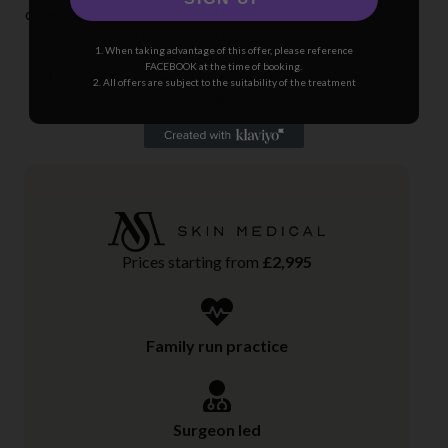
carefully transplanted to the focus area to create a fuller,
natural hairline in a matter of months.
1. When taking advantage of this offer, please reference
FACEBOOK at the time of booking.
It’s true, getting your confidence is really that
2. All offers are subject to the suitability of the treatment
simple.
Prices starting from
£2,995
Family run practice
Surgeon led