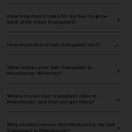
How long does it take for my hair to grow
>
back after a hair transplant?
>
How much does a hair transplant cost?
What makes your hair transplant in
>
Manchester different?
Where is your hair transplant clinic in
>
Manchester, and how do I get there?
Why should I choose Skin Medical for my hair
>
transplant in Manchester?