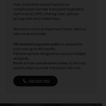
Hair restoration doesn’t have to be
complicated. Our hair transplant treatments
start from £2,995, offering clear, upfront
pricing with zero hidden fees.
We know cost is an important factor, which is
why we also provide:
0% interest payment plans
to spread the
cost over up to 48 months.
Flexible options designed to suit your budget
and goals.
Book a free consultation today
to find out
exactly what your hair transplant will cost.
0161 839 7663