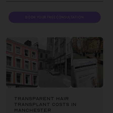
BOOK YOUR FREE CONSULTATION
TRANSPARENT HAIR
TRANSPLANT COSTS IN
MANCHESTER