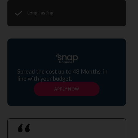
Long-lasting
Spread the cost up to 48 Months, in
line with your budget.
APPLY NOW