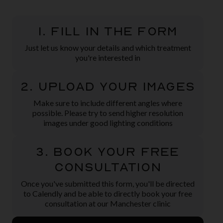
1. Fill in the form
Just let us know your details and which treatment
you're interested in
2. Upload Your Images
Make sure to include different angles where
possible. Please try to send higher resolution
images under good lighting conditions
3. Book Your Free
Consultation
Once you've submitted this form, you'll be directed
to Calendly and be able to directly book your free
consultation at our Manchester clinic