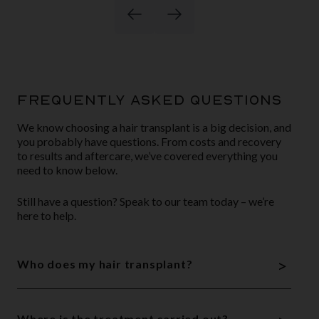
FREQUENTLY ASKED QUESTIONS
We know choosing a hair transplant is a big decision, and
you probably have questions. From costs and recovery
to results and aftercare, we’ve covered everything you
need to know below.
Still have a question? Speak to our team today – we’re
here to help.
>
Who does my hair transplant?
Where is the treatment carried out?