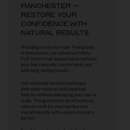
MANCHESTER –
RESTORE YOUR
CONFIDENCE WITH
NATURAL RESULTS
A leading choice for Hair Transplants
in Manchester, our advanced Micro
FUE Direct Hair Implantation restores
your hair naturally, comfortably, and
with long-lasting results.
Our minimally invasive technique
delicately replaces individual hair
follicles without damaging your hair or
scalp. This guarantees an effortlessly
natural result for your hairline and
overall density, with a quick recovery
period.