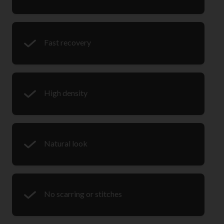
Fast recovery
High density
Natural look
No scarring or stitches