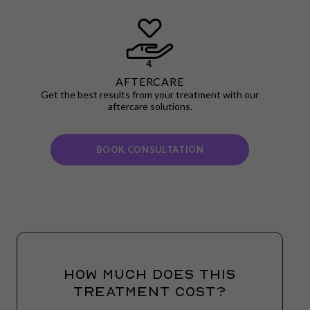
4.
AFTERCARE
Get the best results from your treatment with our
aftercare solutions.
BOOK CONSULTATION
HOW MUCH DOES THIS
TREATMENT COST?