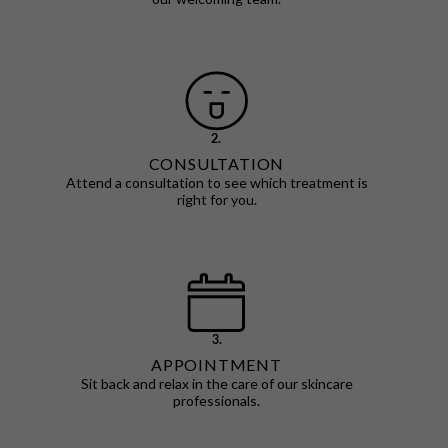
2.
CONSULTATION
Attend a consultation to see which treatment is
right for you.
3.
APPOINTMENT
Sit back and relax in the care of our skincare
professionals.