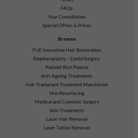
FAQs
Your Consultation
Special Offers & Prices
Browse
FUE Innovative Hair Restoration
Blepharoplasty – Eyelid Surgery
Platelet Rich Plasma
Anti-Ageing Treatments
Hair Transplant Treatment Manchester
Skin Resurfacing
Medical and Cosmetic Surgery
Skin Treatments
Laser Hair Removal
Laser Tattoo Removal