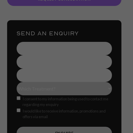
SEND AN ENQUIRY
Name
(Required)
Contact
Number
(Required)
Email
Address
(Required)
Treatment(s)
(Required)
Consent
I consent to my information being used to contact me
regarding my enquiry
Offers
CAPTCH
I would like to receive information, promotions and
offers via email