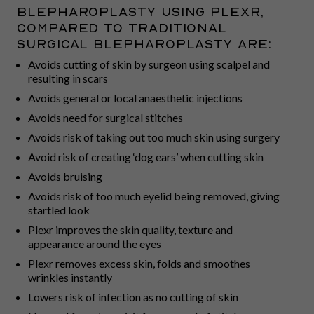
blepharoplasty using Plexr,
compared to traditional
surgical blepharoplasty are:
Avoids cutting of skin by surgeon using scalpel and
resulting in scars
Avoids general or local anaesthetic injections
Avoids need for surgical stitches
Avoids risk of taking out too much skin using surgery
Avoid risk of creating ‘dog ears’ when cutting skin
Avoids bruising
Avoids risk of too much eyelid being removed, giving
startled look
Plexr improves the skin quality, texture and
appearance around the eyes
Plexr removes excess skin, folds and smoothes
wrinkles instantly
Lowers risk of infection as no cutting of skin