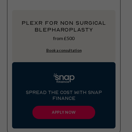
Plexr for Non Surgical
Blepharoplasty
from £500
Book a consultation
SPREAD THE COST WITH SNAP
FINANCE
APPLY NOW