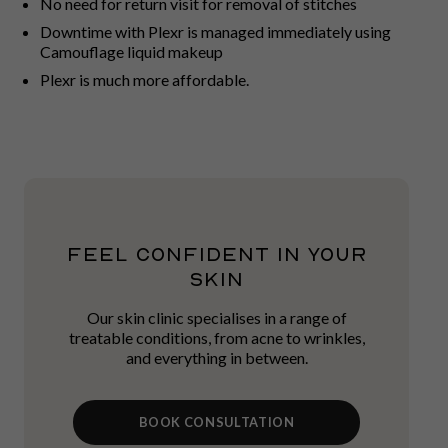
No need for return visit for removal of stitches
Downtime with Plexr is managed immediately using
Camouflage liquid makeup
Plexr is much more affordable.
FEEL CONFIDENT IN YOUR
SKIN
Our skin clinic specialises in a range of
treatable conditions, from acne to wrinkles,
and everything in between.
BOOK CONSULTATION