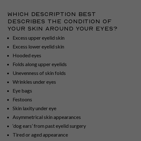
Which description best
describes the condition of
your skin around your eyes?
Excess upper eyelid skin
Excess lower eyelid skin
Hooded eyes
Folds along upper eyelids
Unevenness of skin folds
Wrinkles under eyes
Eye bags
Festoons
Skin laxity under eye
Asymmetrical skin appearances
‘dog ears’ from past eyelid surgery
Tired or aged appearance