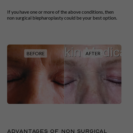
If you have one or more of the above conditions, then
non surgical blepharoplasty could be your best option.
BEFORE
AFTER
Advantages of non surgical