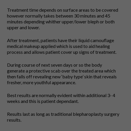
Treatment time depends on surface areas to be covered
however normally takes between 30 minutes and 45
minutes depending whither upper/lower bleph or both
upper and lower.
After treatment, patients have their liquid camouflage
medical makeup applied which is used to aid healing
process and allows patient cover up signs of treatment.
During course of next seven days or so the body
generate a protective scab over the treated area which
then falls off revealing new ‘baby type’ skin that reveals
fresher, more youthful appearance.
Best results are normally evident within additional 3- 4
weeks and this is patient dependant.
Results last as long as traditional blepharoplasty surgery
results.