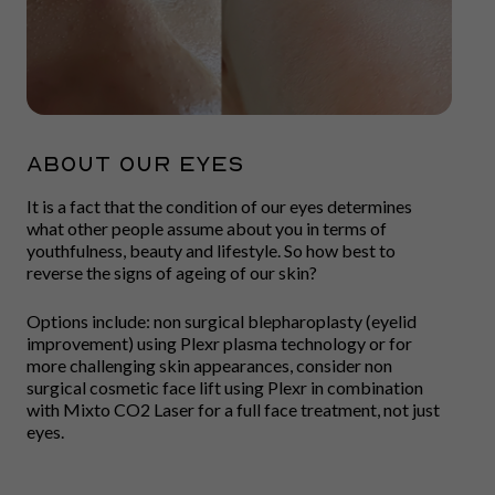
ABOUT OUR EYES
It is a fact that the condition of our eyes determines
what other people assume about you in terms of
youthfulness, beauty and lifestyle. So how best to
reverse the signs of ageing of our skin?
Options include: non surgical blepharoplasty (eyelid
improvement) using Plexr plasma technology or for
more challenging skin appearances, consider non
surgical cosmetic face lift using Plexr in combination
with Mixto CO2 Laser for a full face treatment, not just
eyes.