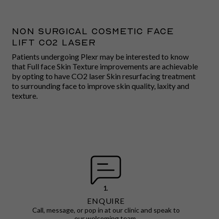
Non surgical cosmetic face
lift CO2 LASER
Patients undergoing Plexr may be interested to know
that Full face Skin Texture improvements are achievable
by opting to have CO2 laser Skin resurfacing treatment
to surrounding face to improve skin quality, laxity and
texture.
1.
ENQUIRE
Call, message, or pop in at our clinic and speak to
our welcoming team.