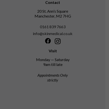
Contact
20 St. Ann’s Square
Manchester, M2 7HG
0161 839 7663
info@skinmedical.co.uk
Facebook
Instagram
Visit
Monday — Saturday
9am till late
Appointments Only
strictly