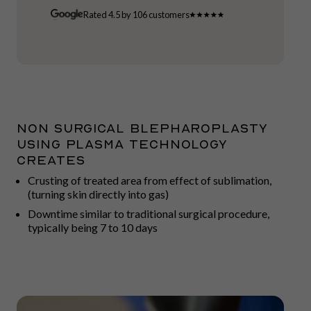
Rated 4.5 by 106 customers
Non surgical blepharoplasty
using plasma technology
creates
Crusting of treated area from effect of sublimation,
(turning skin directly into gas)
Downtime similar to traditional surgical procedure,
typically being 7 to 10 days