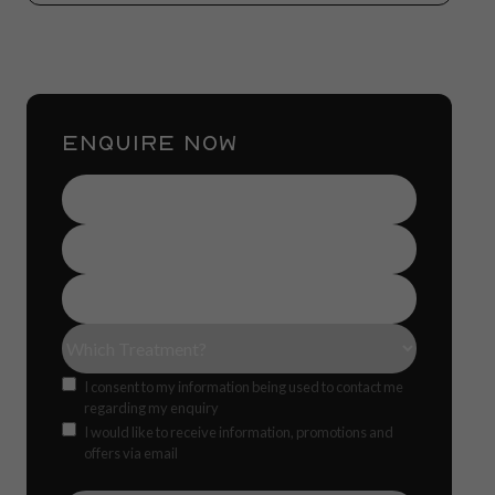
ENQUIRE NOW
Name
(Required)
Contact
Number
(Required)
Email
Address
(Required)
Treatment(s)
(Required)
Consent
I consent to my information being used to contact me
regarding my enquiry
Offers
CAPTCH
I would like to receive information, promotions and
offers via email