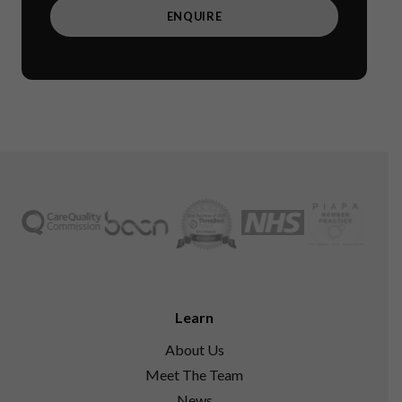
Learn
About Us
Meet The Team
News