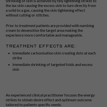
Shrinking of skin is achieved by tiny lightening strikes to
the lax skin causing the excess skin to turn directly from
a solid to a gas, causing the skin tightening effect
without cutting or stitches.
Prior to treatment patients are provided with numbing
cream to desensitise the target area making the
experience more comfortable and manageable.
Treatment effects are:
Immediate carbonisation skin creating dots at each
strike
Immediate shrinking of targeted folds and excess
skin
An experienced clinical practitioner focuses the energy
strikes to obtain desire effect and optimum outcome
tailored to patients specific needs.