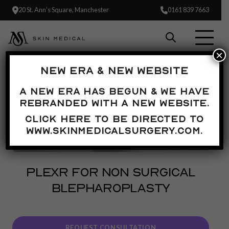
20 St. Ann’s Square, Manchester
0161 839 7663
×
NEW ERA & NEW WEBSITE
A new era has begun & we have
rebranded with a new website.
Click here to be directed to
www.skinmedicalsurgery.com.
PLEXR FOR NON SURGICAL
BLEPHAROPLASTY
REQUEST CONSULTATION