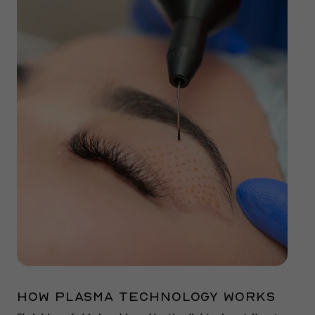
How Plasma technology works