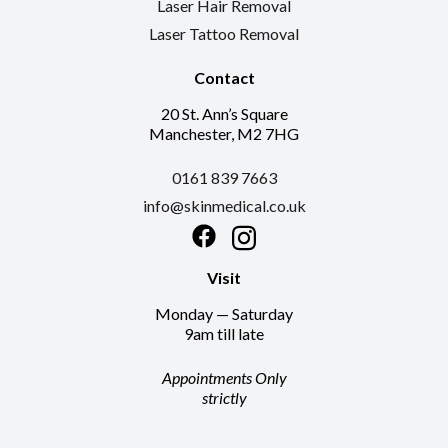
Laser Hair Removal
Laser Tattoo Removal
Contact
20 St. Ann’s Square
Manchester, M2 7HG
0161 839 7663
info@skinmedical.co.uk
Facebook
Instagram
Visit
Monday — Saturday
9am till late
Appointments Only
strictly