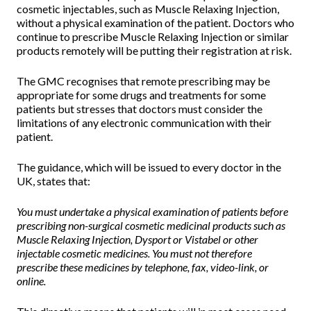
cosmetic injectables, such as Muscle Relaxing Injection,
without a physical examination of the patient. Doctors who
continue to prescribe Muscle Relaxing Injection or similar
products remotely will be putting their registration at risk.
The GMC recognises that remote prescribing may be
appropriate for some drugs and treatments for some
patients but stresses that doctors must consider the
limitations of any electronic communication with their
patient.
The guidance, which will be issued to every doctor in the
UK, states that:
You must undertake a physical examination of patients before
prescribing non-surgical cosmetic medicinal products such as
Muscle Relaxing Injection, Dysport or Vistabel or other
injectable cosmetic medicines. You must not therefore
prescribe these medicines by telephone, fax, video-link, or
online.