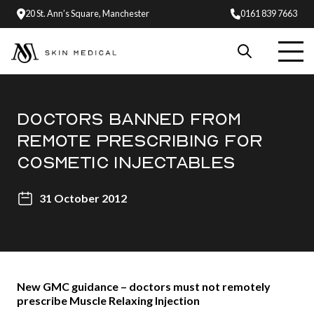
20 St. Ann’s Square, Manchester
0161 839 7663
DOCTORS BANNED FROM
REMOTE PRESCRIBING FOR
COSMETIC INJECTABLES
31 October 2012
New GMC guidance – doctors must not remotely
prescribe Muscle Relaxing Injection