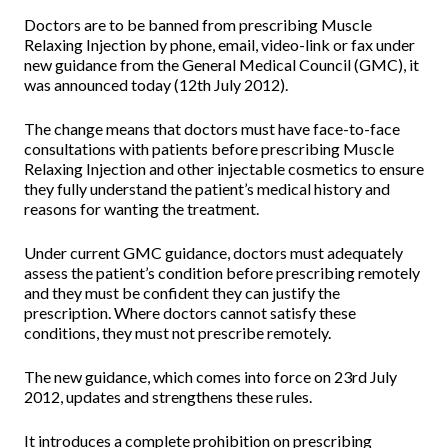
Doctors are to be banned from prescribing Muscle
Relaxing Injection by phone, email, video-link or fax under
new guidance from the General Medical Council (GMC), it
was announced today (12th July 2012).
The change means that doctors must have face-to-face
consultations with patients before prescribing Muscle
Relaxing Injection and other injectable cosmetics to ensure
they fully understand the patient’s medical history and
reasons for wanting the treatment.
Under current GMC guidance, doctors must adequately
assess the patient’s condition before prescribing remotely
and they must be confident they can justify the
prescription. Where doctors cannot satisfy these
conditions, they must not prescribe remotely.
The new guidance, which comes into force on 23rd July
2012, updates and strengthens these rules.
It introduces a complete prohibition on prescribing