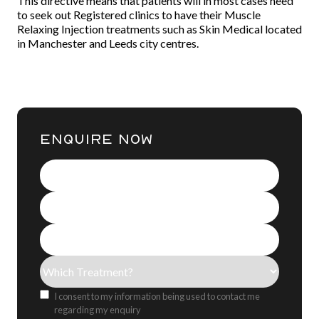
This directive means that patients will in most cases need
to seek out Registered clinics to have their Muscle
Relaxing Injection treatments such as Skin Medical located
in Manchester and Leeds city centres.
ENQUIRE NOW
Name
(Required)
Contact
Number
(Required)
Email
Address
(Required)
Treatment(s)
(Required)
Consent
I consent to my information being used to contact me
regarding my enquiry