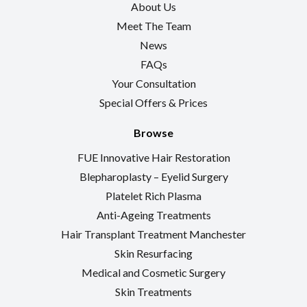
About Us
Meet The Team
News
FAQs
Your Consultation
Special Offers & Prices
Browse
FUE Innovative Hair Restoration
Blepharoplasty – Eyelid Surgery
Platelet Rich Plasma
Anti-Ageing Treatments
Hair Transplant Treatment Manchester
Skin Resurfacing
Medical and Cosmetic Surgery
Skin Treatments