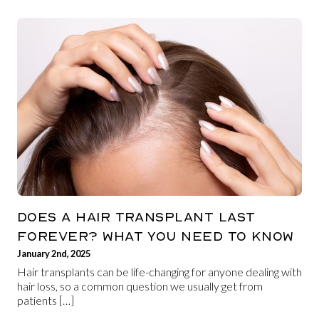
DOES A HAIR TRANSPLANT LAST
FOREVER? WHAT YOU NEED TO KNOW
January 2nd, 2025
Hair transplants can be life-changing for anyone dealing with
hair loss, so a common question we usually get from
patients […]