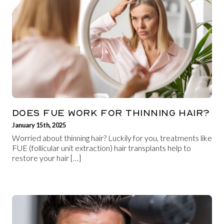
DOES FUE WORK FOR THINNING HAIR?
January 15th, 2025
Worried about thinning hair? Luckily for you, treatments like
FUE (follicular unit extraction) hair transplants help to
restore your hair […]