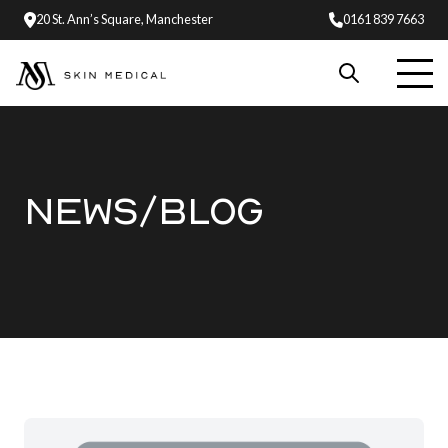
20 St. Ann’s Square, Manchester
0161 839 7663
NEWS/BLOG