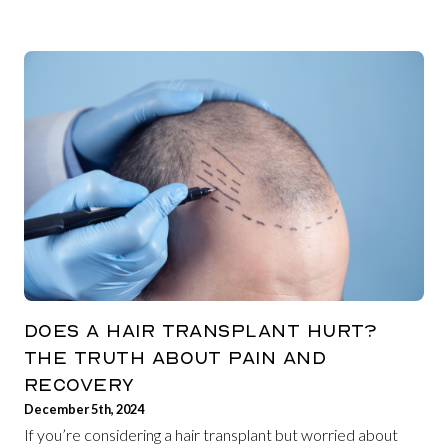
DOES A HAIR TRANSPLANT HURT?
THE TRUTH ABOUT PAIN AND
RECOVERY
December 5th, 2024
If you’re considering a hair transplant but worried about