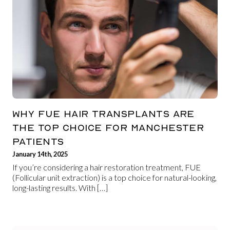
WHY FUE HAIR TRANSPLANTS ARE
THE TOP CHOICE FOR MANCHESTER
PATIENTS
January 14th, 2025
If you’re considering a hair restoration treatment, FUE
(Follicular unit extraction) is a top choice for natural-looking,
long-lasting results. With […]