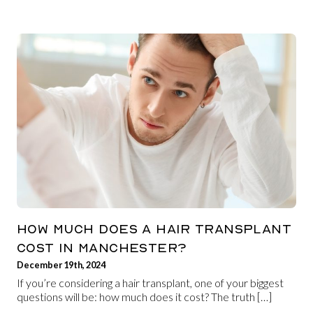
HOW MUCH DOES A HAIR TRANSPLANT
COST IN MANCHESTER?
December 19th, 2024
If you’re considering a hair transplant, one of your biggest
questions will be: how much does it cost? The truth […]