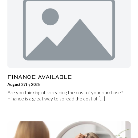
FINANCE AVAILABLE
August 27th, 2025
Are you thinking of spreading the cost of your purchase?
Finance is a great way to spread the cost of […]