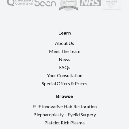
Learn
About Us
Meet The Team
News
FAQs
Your Consultation
Special Offers & Prices
Browse
FUE Innovative Hair Restoration
Blepharoplasty – Eyelid Surgery
Platelet Rich Plasma