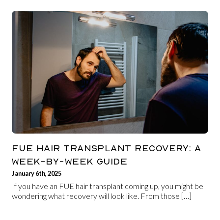
FUE HAIR TRANSPLANT RECOVERY: A
WEEK-BY-WEEK GUIDE
January 6th, 2025
If you have an FUE hair transplant coming up, you might be
wondering what recovery will look like. From those […]