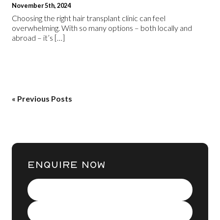
November 5th, 2024
Choosing the right hair transplant clinic can feel
overwhelming. With so many options – both locally and
abroad – it’s […]
« Previous Posts
ENQUIRE NOW
Name
(Required)
Contact
Number
(Required)