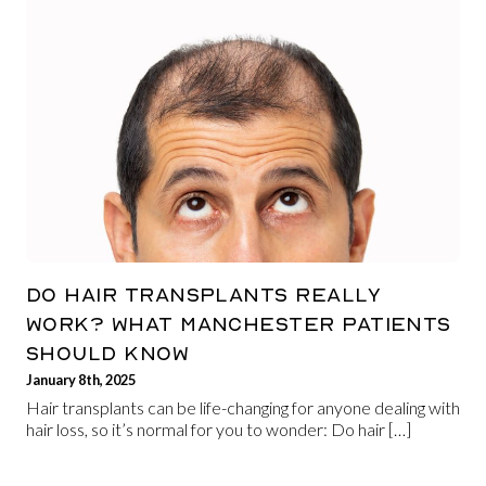
DO HAIR TRANSPLANTS REALLY
WORK? WHAT MANCHESTER PATIENTS
SHOULD KNOW
January 8th, 2025
Hair transplants can be life-changing for anyone dealing with
hair loss, so it’s normal for you to wonder: Do hair […]