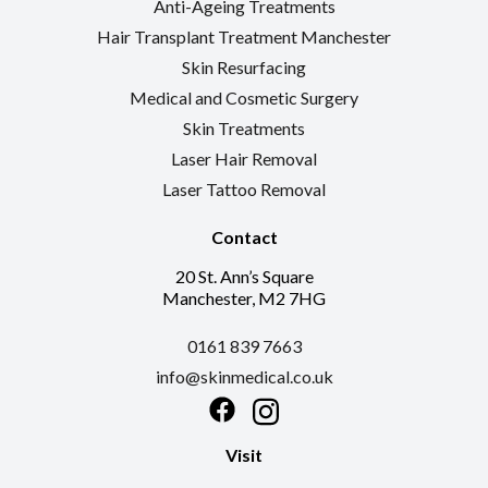
Anti-Ageing Treatments
Hair Transplant Treatment Manchester
Skin Resurfacing
Medical and Cosmetic Surgery
Skin Treatments
Laser Hair Removal
Laser Tattoo Removal
Contact
20 St. Ann’s Square
Manchester, M2 7HG
0161 839 7663
info@skinmedical.co.uk
Facebook
Instagram
Visit