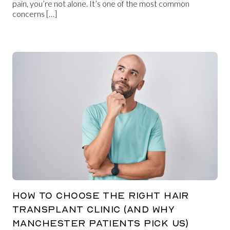
pain, you’re not alone. It’s one of the most common
concerns […]
HOW TO CHOOSE THE RIGHT HAIR
TRANSPLANT CLINIC (AND WHY
MANCHESTER PATIENTS PICK US)