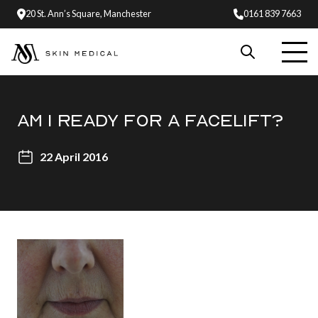
20 St. Ann’s Square, Manchester
0161 839 7663
AM I READY FOR A FACELIFT?
22 April 2016