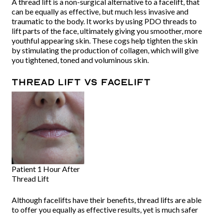
A thread lift is a non-surgical alternative to a facelift, that
can be equally as effective, but much less invasive and
traumatic to the body. It works by using PDO threads to
lift parts of the face, ultimately giving you smoother, more
youthful appearing skin. These cogs help tighten the skin
by stimulating the production of collagen, which will give
you tightened, toned and voluminous skin.
Thread lift Vs Facelift
Patient 1 Hour After
Thread Lift
Although facelifts have their benefits, thread lifts are able
to offer you equally as effective results, yet is much safer