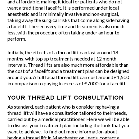
and affordable, making it ideal for patients who do not
want a traditional facelift. It is performed under local
anesthetic and is minimally invasive and non-surgical,
taking away the surgical risks that come along side having
a facelift. The recovery time and treatment is also much
less, with the procedure often taking under an hour to
perform.
Initially, the effects of a thread lift can last around 18
months, with top up treatments needed at 12 month
intervals. Thread lifts are also much more affordable than
the cost of a facelift and a treatment plan can be designed
around you. A full facial thread lift can cost around £1,500
in comparison to paying in excess of £7000 for a facelift.
Your thread lift consultation
As standard, each patient who is considering having a
thread lift will have a consultation tailored to their needs,
carried out by a medical practitioner. Here we will be able
to discuss your treatment plan, including the look that you
want to achieve. To find out more information about
having a thread lift in Manchester on Leeds, contact a