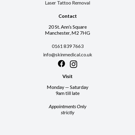
Laser Tattoo Removal
Contact
20 St. Ann’s Square
Manchester, M2 7HG
0161 839 7663
info@skinmedical.co.uk
Facebook
Instagram
Visit
Monday — Saturday
9am till late
Appointments Only
strictly