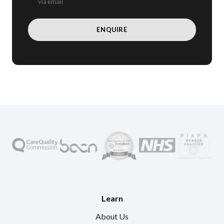
via email
Learn
About Us