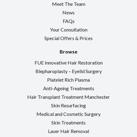
Meet The Team
News
FAQs
Your Consultation
Special Offers & Prices
Browse
FUE Innovative Hair Restoration
Blepharoplasty – Eyelid Surgery
Platelet Rich Plasma
Anti-Ageing Treatments
Hair Transplant Treatment Manchester
Skin Resurfacing
Medical and Cosmetic Surgery
Skin Treatments
Laser Hair Removal