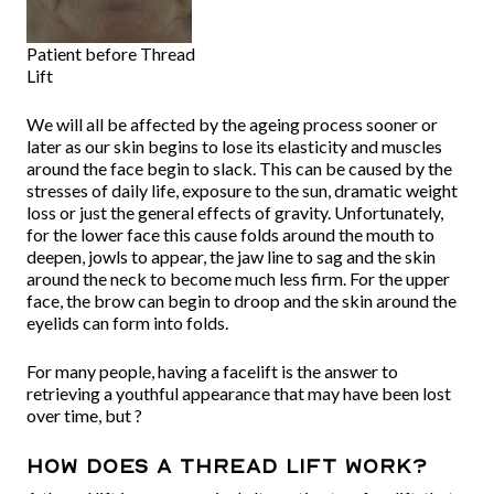
Patient before Thread
Lift
We will all be affected by the ageing process sooner or
later as our skin begins to lose its elasticity and muscles
around the face begin to slack. This can be caused by the
stresses of daily life, exposure to the sun, dramatic weight
loss or just the general effects of gravity. Unfortunately,
for the lower face this cause folds around the mouth to
deepen, jowls to appear, the jaw line to sag and the skin
around the neck to become much less firm. For the upper
face, the brow can begin to droop and the skin around the
eyelids can form into folds.
For many people, having a facelift is the answer to
retrieving a youthful appearance that may have been lost
over time, but ?
How does a thread lift work?