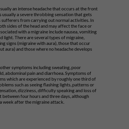
ually an intense headache that occurs at the front
is usually a severe throbbing sensation that gets
ufferers from carrying out normal activities. In
th sides of the head and may affect the face or
ciated with a migraine include nausea, vomiting
d light. There are several types of migraine,
ng signs (migraine with aura), those that occur
out aura) and those where no headache develops
 other symptoms including sweating, poor
cold, abdominal pain and diarrhoea. Symptoms of
ms which are experienced by roughly one third of
roblems such as seeing flashing lights, patterns or
ensation, dizziness, difficulty speaking and loss of
t between four hours and three days, although
o a week after the migraine attack.