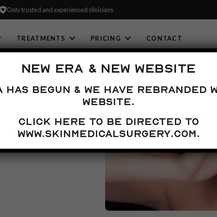
Only trusted and experienced clinicians
TREATMENTS
PRICING
CONTACT
NEW ERA & NEW WEBSITE
NT
a has begun & we have rebranded w
website.
Click here to be directed to
life and can prevent
 number of
www.skinmedicalsurgery.com.
nd prevent further