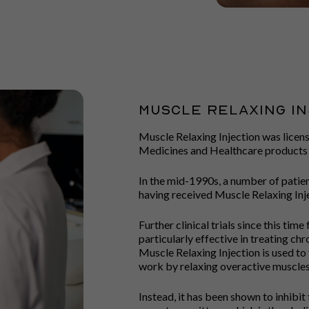
Muscle Relaxing In
Muscle Relaxing Injection was licens
Medicines and Healthcare products
In the mid-1990s, a number of patie
having received Muscle Relaxing Inje
Further clinical trials since this ti
particularly effective in treating chr
Muscle Relaxing Injection is used to 
work by relaxing overactive muscles
Instead, it has been shown to inhibit