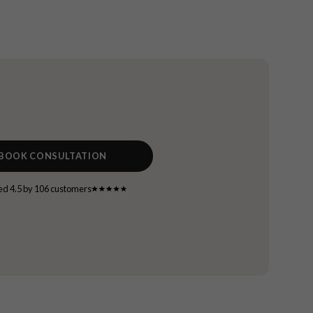
BOOK CONSULTATION
ed 4.5 by 106 customers