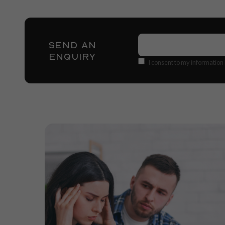
Name
(Required)
SEND AN
ENQUIRY
Consent
I consent to my information