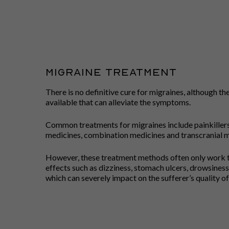
MIGRAINE TREATMENT
There is no definitive cure for migraines, although t
available that can alleviate the symptoms.
Common treatments for migraines include painkillers,
medicines, combination medicines and transcranial m
However, these treatment methods often only work t
effects such as dizziness, stomach ulcers, drowsiness,
which can severely impact on the sufferer’s quality of 