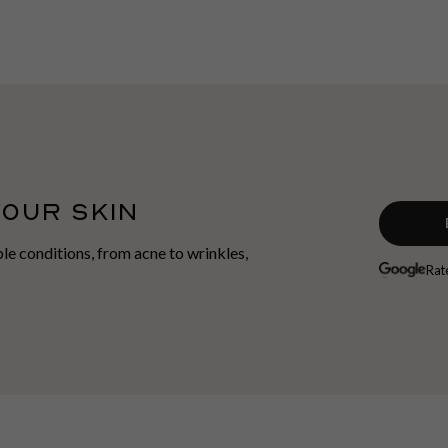
YOUR SKIN
able conditions, from acne to wrinkles,
Rat