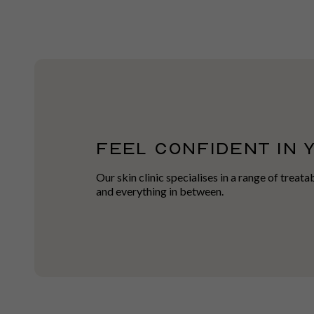
FEEL CONFIDENT IN 
Our skin clinic specialises in a range of treat
and everything in between.