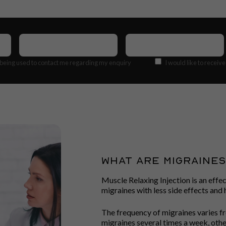
Contact
Email
Number
(Required)
Address
(Required)
Offers
 being used to contact me regarding my enquiry
I would like to receiv
WHAT ARE MIGRAINE
Muscle Relaxing Injection is an effe
migraines with less side effects an
The frequency of migraines varies f
migraines several times a week, othe