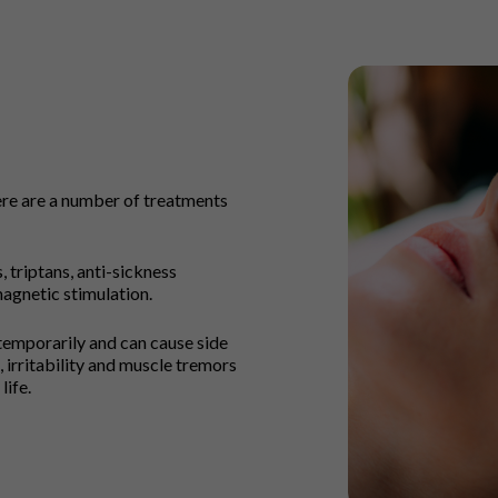
here are a number of treatments
 triptans, anti-sickness
agnetic stimulation.
emporarily and can cause side
 irritability and muscle tremors
life.