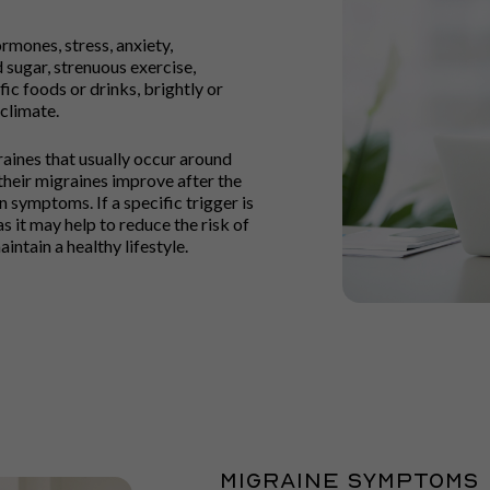
mones, stress, anxiety,
d sugar, strenuous exercise,
fic foods or drinks, brightly or
 climate.
ines that usually occur around
 their migraines improve after the
ymptoms. If a specific trigger is
s it may help to reduce the risk of
intain a healthy lifestyle.
MIGRAINE SYMPTOMS