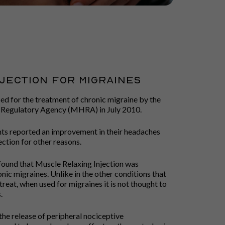
jection FOR MIGRAINES
ed for the treatment of chronic migraine by the
 Regulatory Agency (MHRA) in July 2010.
nts reported an improvement in their headaches
ction for other reasons.
me found that Muscle Relaxing Injection was
onic migraines. Unlike in the other conditions that
treat, when used for migraines it is not thought to
.
 the release of peripheral nociceptive