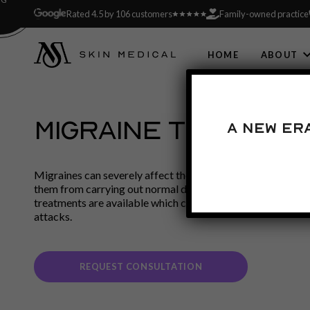
Rated 4.5 by 106 customers
Family-owned practice
HOME
ABOUT
MIGRAINE TREATME
A new er
Migraines can severely affect the quality of the sufferer’s 
them from carrying out normal daily activities. However, a
treatments are available which can reduce the symptoms a
attacks.
REQUEST CONSULTATION