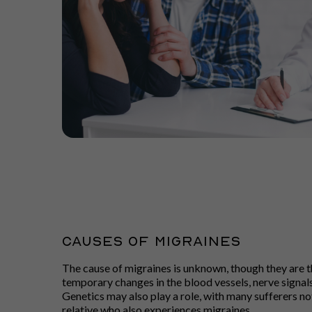
CAUSES OF MIGRAINES
The cause of migraines is unknown, though they are th
temporary changes in the blood vessels, nerve signals
Genetics may also play a role, with many sufferers not
relative who also experiences migraines.