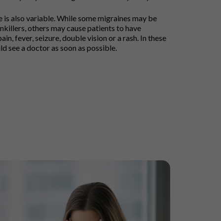
ne is also variable. While some migraines may be
killers, others may cause patients to have
ain, fever, seizure, double vision or a rash. In these
ld see a doctor as soon as possible.