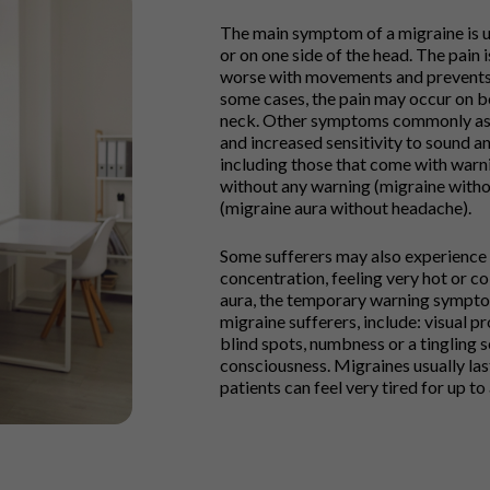
The main symptom of a migraine is us
or on one side of the head. The pain 
worse with movements and prevents s
some cases, the pain may occur on bo
neck. Other symptoms commonly asso
and increased sensitivity to sound an
including those that come with warni
without any warning (migraine with
(migraine aura without headache).
Some sufferers may also experience
concentration, feeling very hot or 
aura, the temporary warning sympto
migraine sufferers, include: visual p
blind spots, numbness or a tingling s
consciousness. Migraines usually las
patients can feel very tired for up t