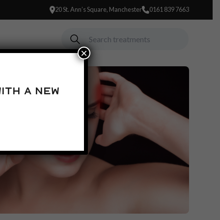
20 St. Ann’s Square, Manchester
0161 839 7663
×
ith a new