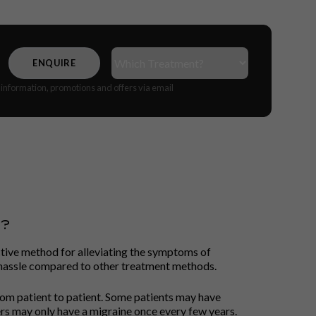
Treatment(s)
(Required)
CAPTCHA
e information, promotions and offers via email
S?
ctive method for alleviating the symptoms of
d hassle compared to other treatment methods.
rom patient to patient. Some patients may have
rs may only have a migraine once every few years.