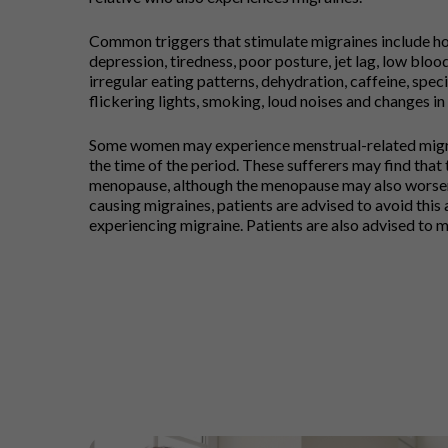
Common triggers that stimulate migraines include hor
depression, tiredness, poor posture, jet lag, low bloo
irregular eating patterns, dehydration, caffeine, speci
flickering lights, smoking, loud noises and changes in
Some women may experience menstrual-related migra
the time of the period. These sufferers may find that
menopause, although the menopause may also worsen s
causing migraines, patients are advised to avoid this a
experiencing migraine. Patients are also advised to ma