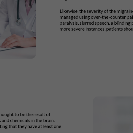
Likewise, the severity of the migrai
managed using over-the-counter pain
paralysis, slurred speech, a blinding p
more severe instances, patients shou
ought to be the result of
 and chemicals in the brain.
ing that they have at least one