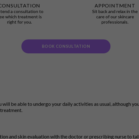
CONSULTATION
APPOINTMENT
tend a consultation to
Sit back and relax in the
ee which treatment is
care of our skincare
right for you.
professionals.
BOOK CONSULTATION
ill be able to undergo your daily activities as usual, although you 
 treatment.
ation and skin evaluation with the doctor or prescribing nurse to ta