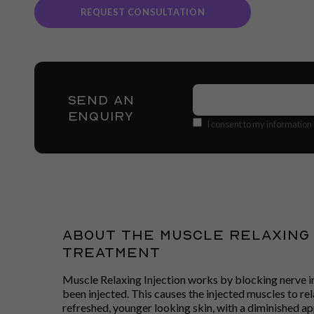
REQUEST CONSULTATION
Name
(Required)
SEND AN
ENQUIRY
Consent
I consent to my information
About The Muscle Relaxing 
Treatment
Muscle Relaxing Injection works by blocking nerve i
been injected. This causes the injected muscles to re
refreshed, younger looking skin, with a diminished ap