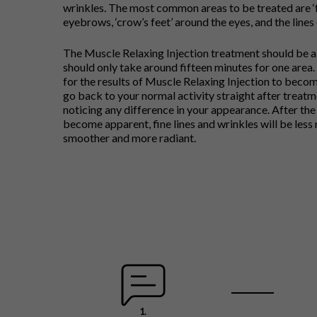
wrinkles. The most common areas to be treated are ‘
eyebrows, ‘crow’s feet’ around the eyes, and the lines
The Muscle Relaxing Injection treatment should be a
should only take around fifteen minutes for one area. 
for the results of Muscle Relaxing Injection to becom
go back to your normal activity straight after treatm
noticing any difference in your appearance. After the
become apparent, fine lines and wrinkles will be less 
smoother and more radiant.
1.