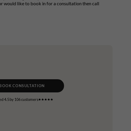
 would like to book in for a consultation then call
BOOK CONSULTATION
ed 4.5 by 106 customers