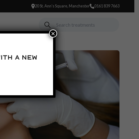
20 St. Ann’s Square, Manchester
0161 839 7663
×
ith a new