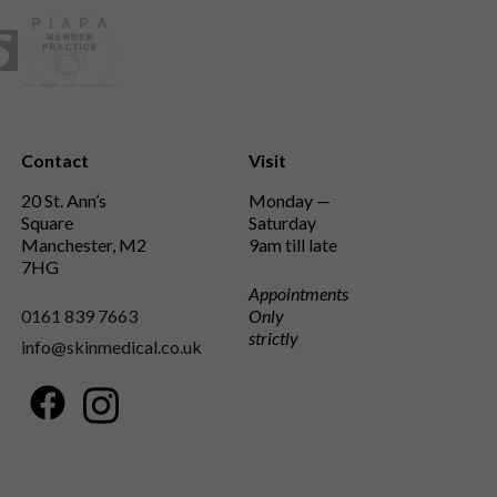
Contact
Visit
20 St. Ann’s
Monday —
Square
Saturday
Manchester, M2
9am till late
7HG
Appointments
0161 839 7663
Only
strictly
info@skinmedical.co.uk
Facebook
Instagram