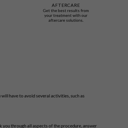
AFTERCARE
Get the best results from
your treatment with our
aftercare solutions.
will have to avoid several activities, such as
lk you through all aspects of the procedure, answer