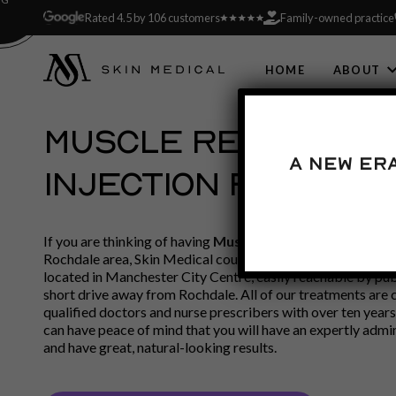
Rated 4.5 by 106 customers
Family-owned practice
HOME
ABOUT
MUSCLE RELAXING
A new er
INJECTION ROCHDAL
If you are thinking of having
Muscle Relaxing Injection
and
Rochdale area, Skin Medical could be what you have been l
located in Manchester City Centre, easily reachable by pub
short drive away from Rochdale. All of our treatments are 
qualified doctors and nurse prescribers with over ten years
can have peace of mind that you will have an expertly admi
and have great, natural-looking results.