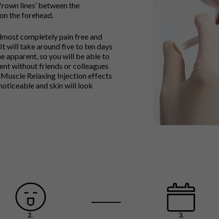
frown lines’ between the
 on the forehead.
lmost completely pain free and
It will take around five to ten days
e apparent, so you will be able to
ent without friends or colleagues
 Muscle Relaxing Injection effects
noticeable and skin will look
2.
3.