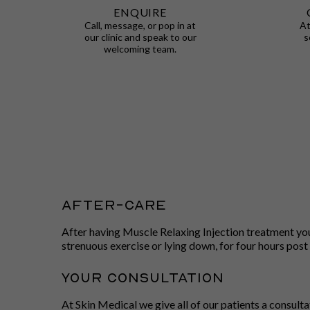
ENQUIRE
Call, message, or pop in at
At
our clinic and speak to our
s
welcoming team.
After-care
After having Muscle Relaxing Injection treatment you w
strenuous exercise or lying down, for four hours post
Your Consultation
At Skin Medical we give all of our patients a consult