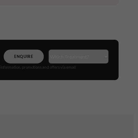
Treatment(s)
(Required)
CAPTCHA
e information, promotions and offers via email