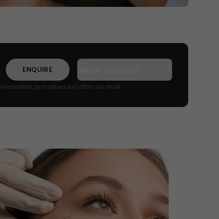
Treatment(s)
(Required)
CAPTCHA
e information, promotions and offers via email