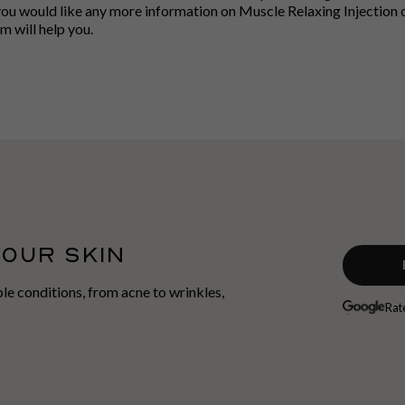
you would like any more information on Muscle Relaxing Injection or
 will help you.
YOUR SKIN
able conditions, from acne to wrinkles,
Rat