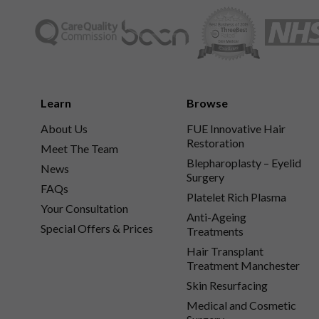
Learn
Browse
About Us
FUE Innovative Hair
Restoration
Meet The Team
Blepharoplasty – Eyelid
News
Surgery
FAQs
Platelet Rich Plasma
Your Consultation
Anti-Ageing
Special Offers & Prices
Treatments
Hair Transplant
Treatment Manchester
Skin Resurfacing
Medical and Cosmetic