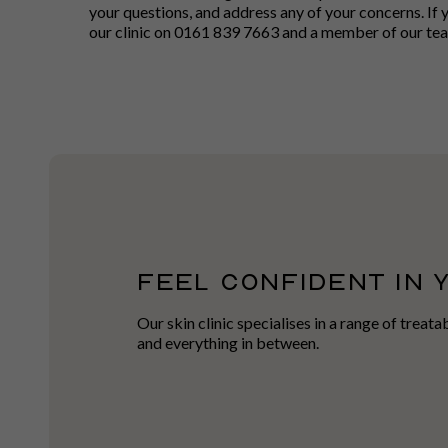
your questions, and address any of your concerns. If 
our clinic on 0161 839 7663 and a member of our team
FEEL CONFIDENT IN 
Our skin clinic specialises in a range of treat
and everything in between.