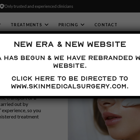
Only trusted and experienced clinicians
TREATMENTS
PRICING
CONTACT
NEW ERA & NEW WEBSITE
a has begun & we have rebranded w
E
website.
Click here to be directed to
 live in the
www.skinmedicalsurgery.com.
ooking for. We are
lic transport or a
carried out by
’ experience, so you
nistered treatment