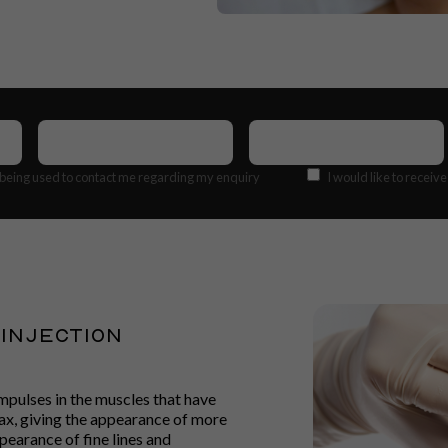
Contact
Email
Number
(Required)
Address
(Required)
Offers
 being used to contact me regarding my enquiry
I would like to receiv
Injection
mpulses in the muscles that have
lax, giving the appearance of more
pearance of fine lines and