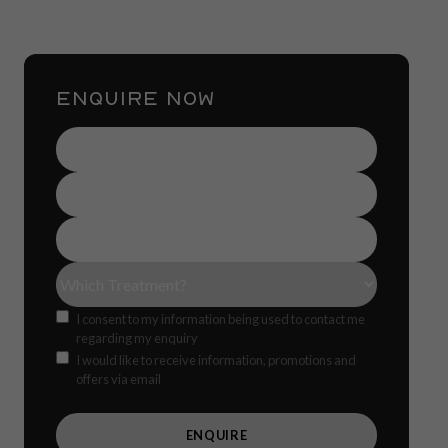
ENQUIRE NOW
Name
(Required)
Contact
Number
(Required)
Email
Address
(Required)
Treatment(s)
(Required)
Consent
I consent to my information being used to contact me
regarding my enquiry
Offers
CAPTCH
I would like to receive information, promotions and
offers via email