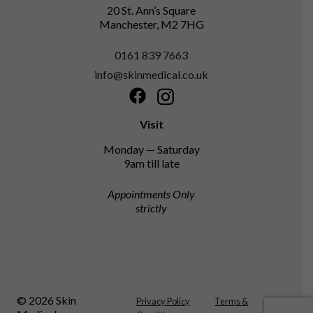
20 St. Ann’s Square
Manchester, M2 7HG
0161 839 7663
info@skinmedical.co.uk
Facebook
Instagram
Visit
Monday — Saturday
9am till late
Appointments Only
strictly
© 2026 Skin
Privacy Policy
Terms &