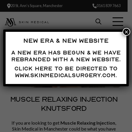
20 St. Ann’s Square, Manchester
0161 839 7663
×
NEW ERA & NEW WEBSITE
A new era has begun & we have
rebranded with a new website.
Click here to be directed to
www.skinmedicalsurgery.com.
MUSCLE RELAXING INJECTION
KNUTSFORD
If you are looking to get
Muscle Relaxing Injection
,
Skin Medical in Manchester could be what you have