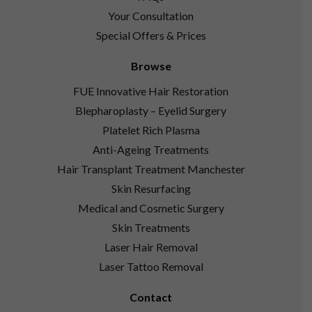
Your Consultation
Special Offers & Prices
Browse
FUE Innovative Hair Restoration
Blepharoplasty – Eyelid Surgery
Platelet Rich Plasma
Anti-Ageing Treatments
Hair Transplant Treatment Manchester
Skin Resurfacing
Medical and Cosmetic Surgery
Skin Treatments
Laser Hair Removal
Laser Tattoo Removal
Contact