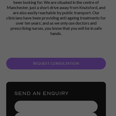
been looking for. We are situated in the centre of
Manchester, just a short drive away from Knutsford, and
are also easily reachable by public transport. Our
clinicians have been providing anti ageing treatments for
over ten years’, and as we only use doctors and
prescribing nurses, you know that you will be in safe
hands.
REQUEST CONSULTATION
SEND AN ENQUIRY
Name
(Required)
Contact