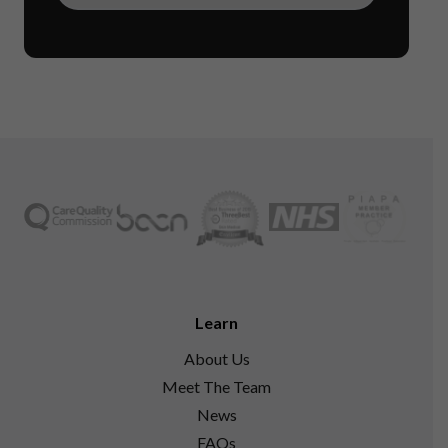
Learn
About Us
Meet The Team
News
FAQs