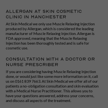
Allergan At Skin Cosmetic
Clinic in Manchester
At Skin Medical we only use Muscle Relaxing Injection
produced by Allergan, which is considered the leading
manufacturer of Muscle Relaxing Injection. Allergan is
FDA approved, meaning that the Muscle Relaxing
Injection has been thoroughly tested and is safe for
cosmetic use.
Consultation With A Doctor or
Nurse Prescriber
If you are considering having Muscle Relaxing Injection
done, or would just like some more information on it, call
us on 0161 839 7663. At Skin Medical we offer all of our
patients a no-obligation consultation and skin evaluation
with a Medical Nurse Practitioner. This allows you to
have your questions answered, address your concerns,
and discuss all aspects of the treatment.