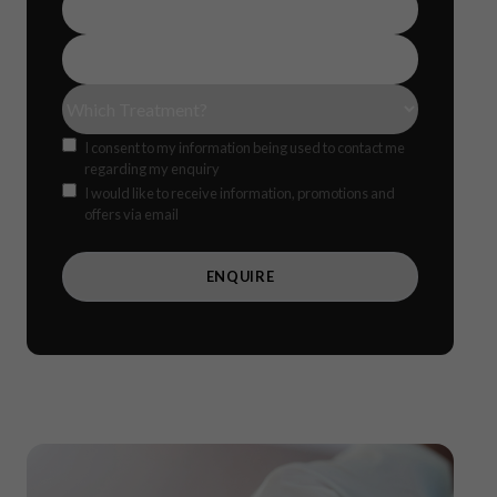
Number
(Required)
Email
Address
(Required)
Treatment(s)
(Required)
Consent
I consent to my information being used to contact me
regarding my enquiry
Offers
CAPTCH
I would like to receive information, promotions and
offers via email