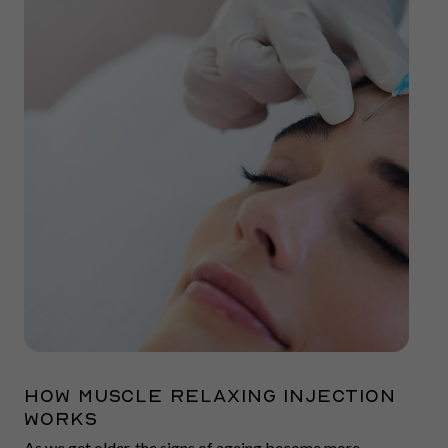
How Muscle Relaxing Injection
Works
As we get older, the signs of ageing become more