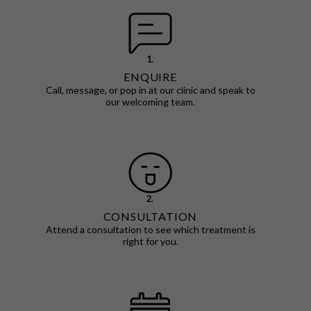
1.
ENQUIRE
Call, message, or pop in at our clinic and speak to
our welcoming team.
2.
CONSULTATION
Attend a consultation to see which treatment is
right for you.