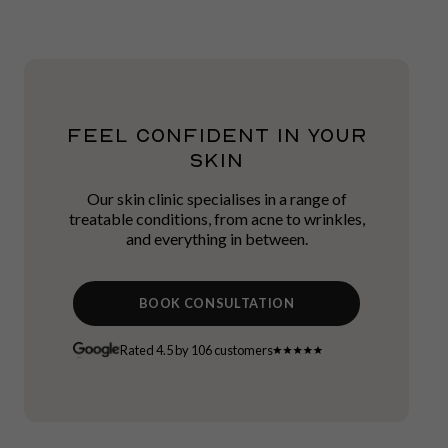
FEEL CONFIDENT IN YOUR
SKIN
Our skin clinic specialises in a range of
treatable conditions, from acne to wrinkles,
and everything in between.
BOOK CONSULTATION
Rated 4.5 by 106 customers