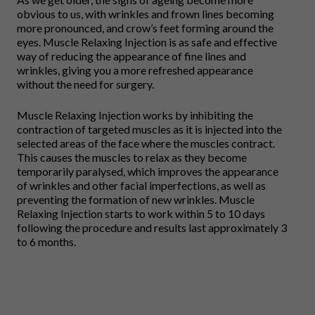
obvious to us, with wrinkles and frown lines becoming
more pronounced, and crow’s feet forming around the
eyes. Muscle Relaxing Injection is as safe and effective
way of reducing the appearance of fine lines and
wrinkles, giving you a more refreshed appearance
without the need for surgery.
Muscle Relaxing Injection works by inhibiting the
contraction of targeted muscles as it is injected into the
selected areas of the face where the muscles contract.
This causes the muscles to relax as they become
temporarily paralysed, which improves the appearance
of wrinkles and other facial imperfections, as well as
preventing the formation of new wrinkles. Muscle
Relaxing Injection starts to work within 5 to 10 days
following the procedure and results last approximately 3
to 6 months.