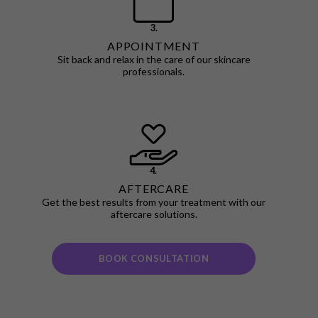
3.
APPOINTMENT
Sit back and relax in the care of our skincare
professionals.
4.
AFTERCARE
Get the best results from your treatment with our
aftercare solutions.
BOOK CONSULTATION