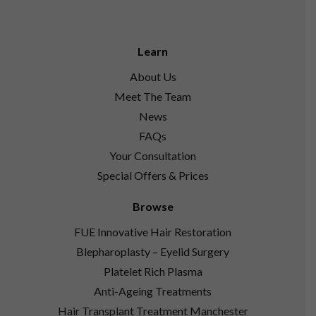
Learn
About Us
Meet The Team
News
FAQs
Your Consultation
Special Offers & Prices
Browse
FUE Innovative Hair Restoration
Blepharoplasty – Eyelid Surgery
Platelet Rich Plasma
Anti-Ageing Treatments
Hair Transplant Treatment Manchester