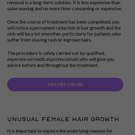
removal is a long-term solution. It is less expensive than
salon waxing and no more time-consuming or expensive.
Once the course of treatment has been completed, you
will notice a permanent reduction in hair growth and the
skin will be a lot smoother, particularly for patients who
suffer from shaving rash or ingrown hairs.
The procedure is safely carried out by qualified,
experienced medical professionals who will give you
advice before and throughout the treatment.
ENQUIRE ONLINE
UNUSUAL FEMALE HAIR GROWTH
It is important to explore the underlying reasons for