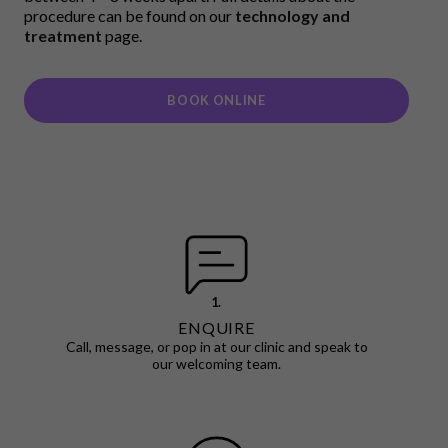
procedure can be found on our
technology and
treatment
page.
BOOK ONLINE
1.
ENQUIRE
Call, message, or pop in at our clinic and speak to
our welcoming team.