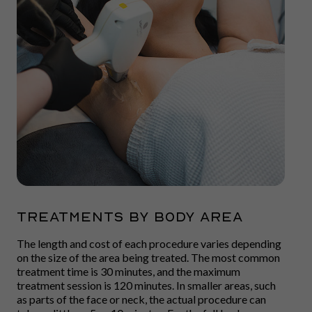
TREATMENTS BY BODY AREA
The length and cost of each procedure varies depending
on the size of the area being treated. The most common
treatment time is 30 minutes, and the maximum
treatment session is 120 minutes. In smaller areas, such
as parts of the face or neck, the actual procedure can