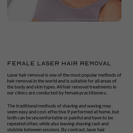
FEMALE LASER HAIR REMOVAL
Laser hair removal is one of the most popular methods of
hair removal in the world and is suitable for all areas of
the body and skin types. All hair removal treatments in
our clinics are conducted by female practitioners.
The traditional methods of shaving and waxing may
seem easy and cost-effective if performed at home, but
both can be uncomfortable or painful and have to be
repeated often, while also leaving shaving rash and
stubble between sessions. By contrast, laser hair