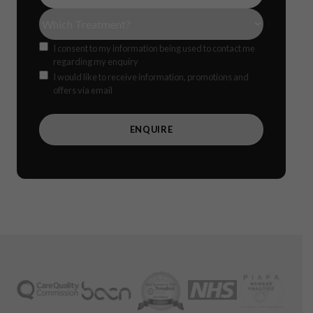
Treatment(s)
(Required)
Consent
I consent to my information being used to contact me
regarding my enquiry
Offers
CAPTCH
I would like to receive information, promotions and
offers via email