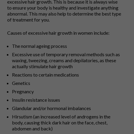
excessive hair growth. This is because it is always wise
to ensure your body is healthy and investigate anything
abnormal. This may also help to determine the best type
of treatment for you.
Causes of excessive hair growth in women include:
The normal ageing process
Excessive use of temporary removal methods such as
waxing, tweezing, creams and depilatories, as these
actually stimulate hair growth
Reactions to certain medications
Genetics
Pregnancy
Insulin resistance issues
Glandular and/or hormonal imbalances
Hirsutism (an increased level of androgens in the
body, causing thick dark hair on the face, chest,
abdomen and back)