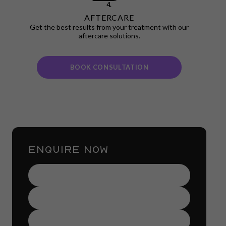
4.
AFTERCARE
Get the best results from your treatment with our
aftercare solutions.
BOOK CONSULTATION
ENQUIRE NOW
Name
(Required)
Contact
Number
(Required)
Email
Address
(Required)