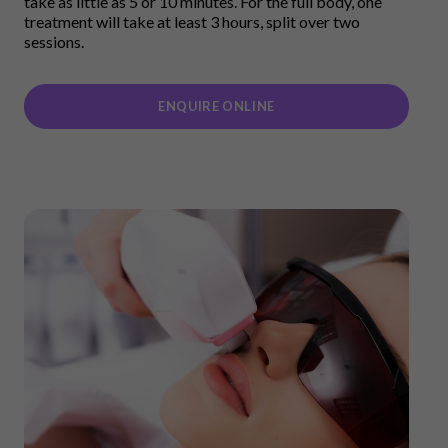
take as little as 5 or 10 minutes. For the full body, one
treatment will take at least 3 hours, split over two
sessions.
ENQUIRE ONLINE