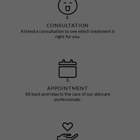
2.
CONSULTATION
Attend a consultation to see which treatment is
right for you.
3.
APPOINTMENT
Sit back and relax in the care of our skincare
professionals.