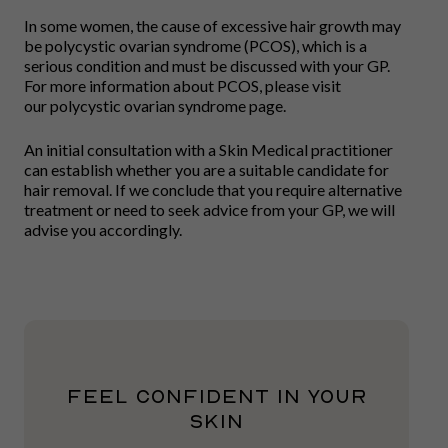
In some women, the cause of excessive hair growth may
be polycystic ovarian syndrome (PCOS), which is a
serious condition and must be discussed with your GP.
For more information about PCOS, please visit
our polycystic ovarian syndrome page.
An initial consultation with a Skin Medical practitioner
can establish whether you are a suitable candidate for
hair removal. If we conclude that you require alternative
treatment or need to seek advice from your GP, we will
advise you accordingly.
FEEL CONFIDENT IN YOUR
SKIN