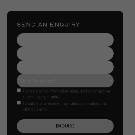
SEND AN ENQUIRY
Name
(Required)
Contact
Number
(Required)
Email
Address
(Required)
Treatment(s)
(Required)
Consent
I consent to my information being used to contact me
regarding my enquiry
Offers
CAPTCH
I would like to receive information, promotions and
offers via email