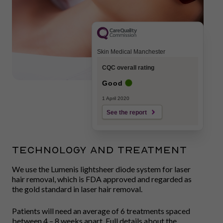
Skin Medical Manchester
CQC overall rating
Good
1 April 2020
See the report
TECHNOLOGY AND TREATMENT
We use the Lumenis lightsheer diode system for laser
hair removal, which is FDA approved and regarded as
the gold standard in laser hair removal.
Patients will need an average of 6 treatments spaced
between 4 – 8 weeks apart. Full details about the