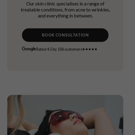
Our skin clinic specialises in a range of
treatable conditions, from acne to wrinkles,
and everything in between.
BOOK CONSULTATION
Rated 4.5 by 106 customers