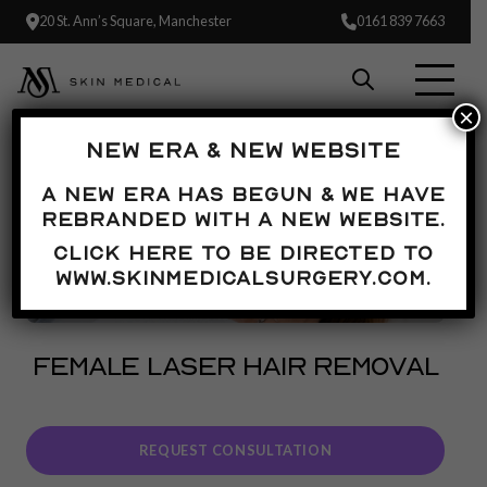
20 St. Ann’s Square, Manchester
0161 839 7663
×
NEW ERA & NEW WEBSITE
A new era has begun & we have
rebranded with a new website.
Click here to be directed to
www.skinmedicalsurgery.com.
FEMALE LASER HAIR REMOVAL
REQUEST CONSULTATION