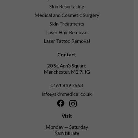
Skin Resurfacing
Medical and Cosmetic Surgery
Skin Treatments
Laser Hair Removal
Laser Tattoo Removal
Contact
20 St. Ann’s Square
Manchester, M2 7HG
0161 839 7663
info@skinmedical.co.uk
Facebook
Instagram
Visit
Monday — Saturday
9am till late